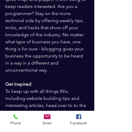
keep readers interested. Are you a 
programmer? Stay on the more 
technical side by offering weekly tips, 
tricks, and hacks that show off your 
knowledge of the industry. No matter 
what type of business you have, one 
thing is for sure - blogging gives your 
business the opportunity to be heard 
in a way in a different and 
unconventional way.  
Get Inspired
To keep up with all things Wix, 
including website building tips and 
interesting articles, head over to to the 
Wix Blog. You may even find yourself 
inspired to start crafting your own blog, 
Phone
Email
Facebook
adding unique content, and stunning 