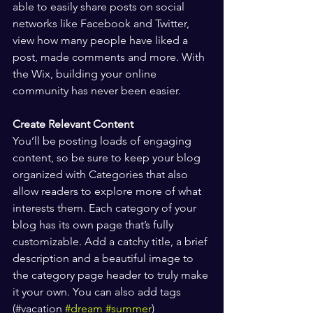
able to easily share posts on social 
networks like Facebook and Twitter, 
view how many people have liked a 
post, made comments and more. With 
the Wix, building your online 
community has never been easier.
Create Relevant Content
You’ll be posting loads of engaging 
content, so be sure to keep your blog 
organized with Categories that also 
allow readers to explore more of what 
interests them. Each category of your 
blog has its own page that’s fully 
customizable. Add a catchy title, a brief 
description and a beautiful image to 
the category page header to truly make 
it your own. You can also add tags 
(#vacation 
#dream
#summer
) 