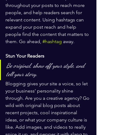
throughout your posts to reach more 
people, and help readers search for 
relevant content. Using hashtags can 
expand your post reach and help 
people find the content that matters to 
them. Go ahead, 
#hashtag
 away.
Stun Your Readers 
Be original, show off your style, and 
tell your story.
Blogging gives your site a voice, so let 
your business’ personality shine 
through. Are you a creative agency? Go 
wild with original blog posts about 
recent projects, cool inspirational 
ideas, or what your company culture is 
like. Add images, and videos to really 
spice it up, and pepper it with slang to 