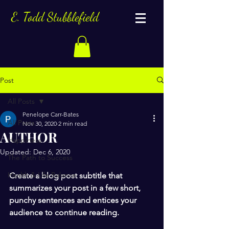
E. Todd Stubblefield
Post
All Posts
Penelope Carr-Bates
All Posts
Nov 30, 2020
2 min read
AUTHOR
Happiness
Updated:
Dec 6, 2020
The Path to Success
Health & Life Balance
Create a blog post subtitle that 
summarizes your post in a few short, 
punchy sentences and entices your 
audience to continue reading.