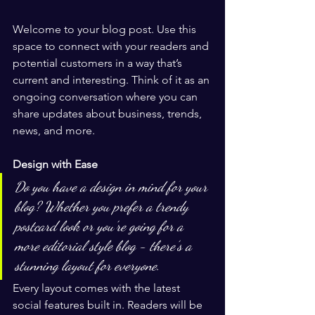
Welcome to your blog post. Use this 
space to connect with your readers and 
potential customers in a way that’s 
current and interesting. Think of it as an 
ongoing conversation where you can 
share updates about business, trends, 
news, and more. 
Design with Ease
Do you have a design in mind for your 
blog? Whether you prefer a trendy 
postcard look or you’re going for a 
more editorial style blog - there’s a 
stunning layout for everyone.
Every layout comes with the latest 
social features built in. Readers will be 