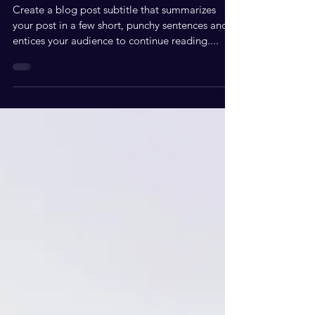
AUTHOR
Create a blog post subtitle that summarizes
your post in a few short, punchy sentences and
entices your audience to continue reading....